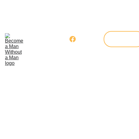
Home
Our 
Program
Get 
Donate
Involved
Blog
Member's 
Corner