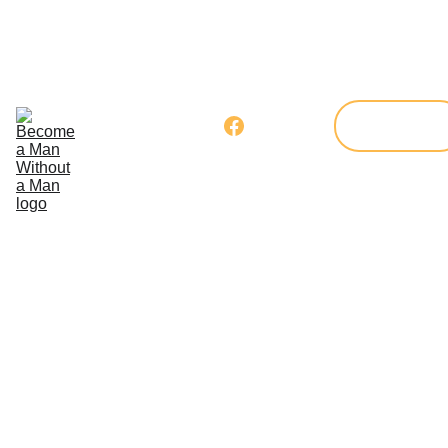
Home
Our 
Program
Get 
Donate
Involved
Blog
Member's 
Corner
Your Kindness Can
Change a 
Child's 