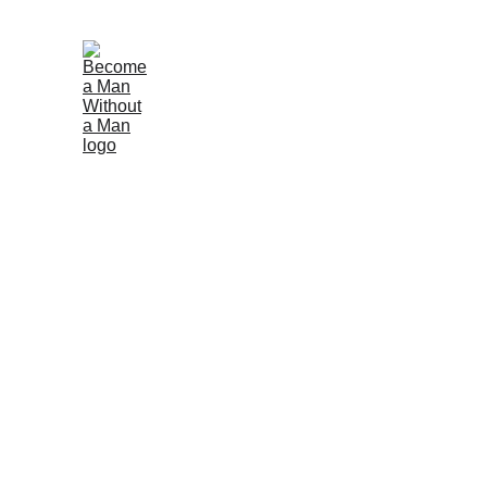
Support Our Yout
Your support makes mentorship possible! Whether you
mentoring, event support, or sharing professional sk
involvement.