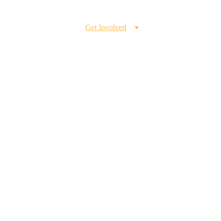
Home
Our Program
Get Involved
Blog
Member's Corner
h
're interested in 
ills, we welcome your 